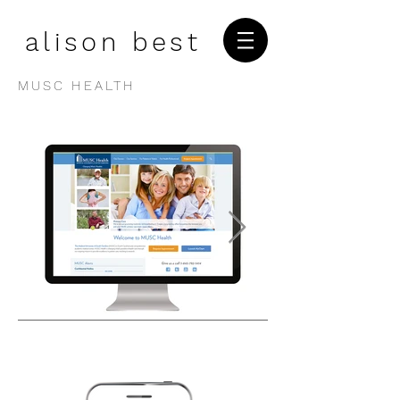
alison best
MUSC HEALTH
1/3