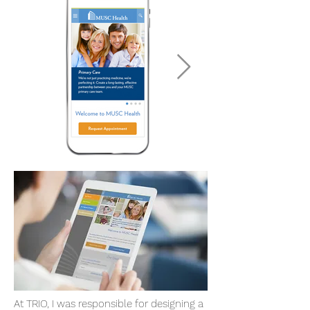
At TRIO, I was responsible for designing a